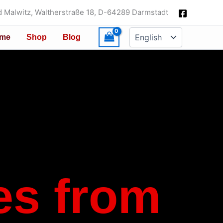
 Malwitz, Waltherstraße 18, D-64289 Darmstadt
Choose
me
Shop
Blog
a
language
es from