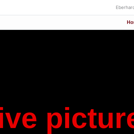
Eberhard
Ho
ive pictur