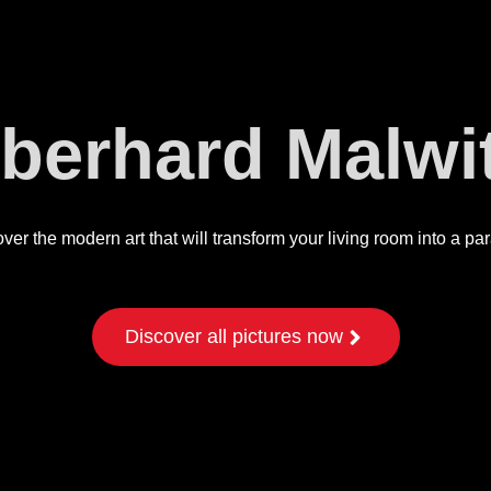
berhard Malwi
ver the modern art that will transform your living room into a pa
Discover all pictures now