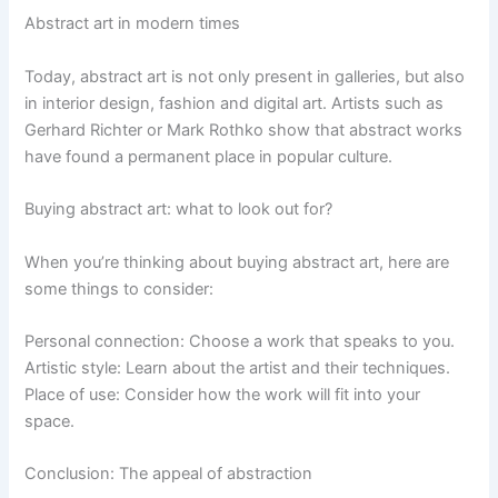
Abstract art in modern times
Today, abstract art is not only present in galleries, but also
in interior design, fashion and digital art. Artists such as
Gerhard Richter or Mark Rothko show that abstract works
have found a permanent place in popular culture.
Buying abstract art: what to look out for?
When you’re thinking about buying abstract art, here are
some things to consider:
Personal connection: Choose a work that speaks to you.
Artistic style: Learn about the artist and their techniques.
Place of use: Consider how the work will fit into your
space.
Conclusion: The appeal of abstraction