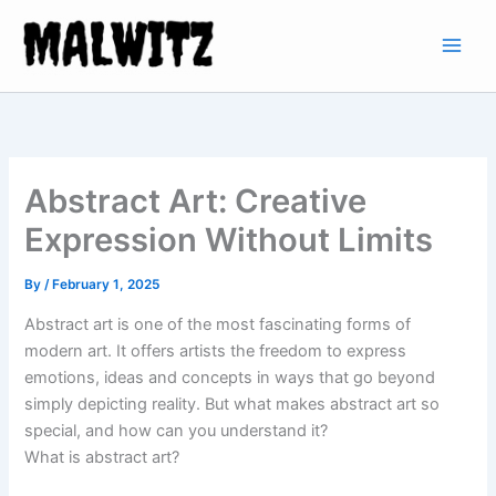
Skip
to
content
Abstract Art: Creative
Expression Without Limits
By
/
February 1, 2025
Abstract art is one of the most fascinating forms of
modern art. It offers artists the freedom to express
emotions, ideas and concepts in ways that go beyond
simply depicting reality. But what makes abstract art so
special, and how can you understand it?
What is abstract art?