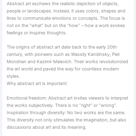
Abstract art eschews the realistic depiction of objects,
people or landscapes. Instead, it uses colors, shapes and
lines to communicate emotions or concepts. The focus is
not on the “what” but on the “how” – how a work evokes
feelings or inspires thoughts.
The origins of abstract art date back to the early 20th
century, with pioneers such as Wassily Kandinsky, Piet
Mondrian and Kazimir Malevich. Their works revolutionized
the art world and paved the way for countless modern
styles.
Why abstract art is important
Emotional freedom: Abstract art invites viewers to interpret
the works subjectively. There is no “right” or “wrong”.
Inspiration through diversity: No two works are the same.
This diversity not only stimulates the imagination, but also
discussions about art and its meaning.