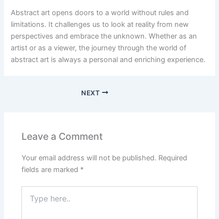
Abstract art opens doors to a world without rules and
limitations. It challenges us to look at reality from new
perspectives and embrace the unknown. Whether as an
artist or as a viewer, the journey through the world of
abstract art is always a personal and enriching experience.
NEXT
Leave a Comment
Your email address will not be published.
Required
fields are marked
*
Type
here..