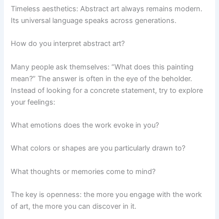
Timeless aesthetics: Abstract art always remains modern.
Its universal language speaks across generations.
How do you interpret abstract art?
Many people ask themselves: “What does this painting
mean?” The answer is often in the eye of the beholder.
Instead of looking for a concrete statement, try to explore
your feelings:
What emotions does the work evoke in you?
What colors or shapes are you particularly drawn to?
What thoughts or memories come to mind?
The key is openness: the more you engage with the work
of art, the more you can discover in it.