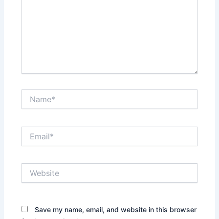
Name*
Email*
Website
Save my name, email, and website in this browser